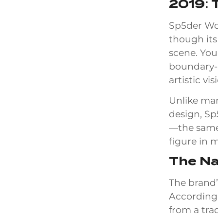
2019: 
Sp5der Wor
though its
scene. You
boundary-p
artistic vi
Unlike man
design, Sp
—the same
figure in 
The N
The brand’
According 
from a tra