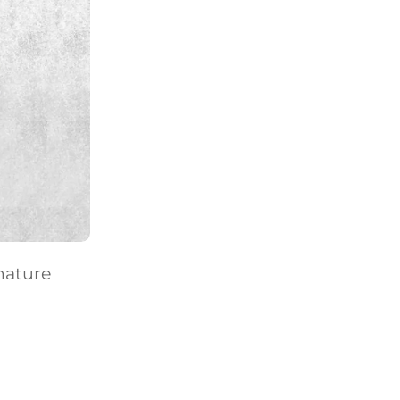
nature
E