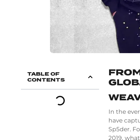
FROM
TABLE OF
CONTENTS
GLOB
WEAV
In the eve
have captur
Sp5der. Fo
2019, what 