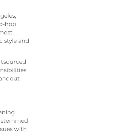
geles,
ip-hop
 most
c style and
outsourced
sibilities
tandout
aning.
ly stemmed
ssues with