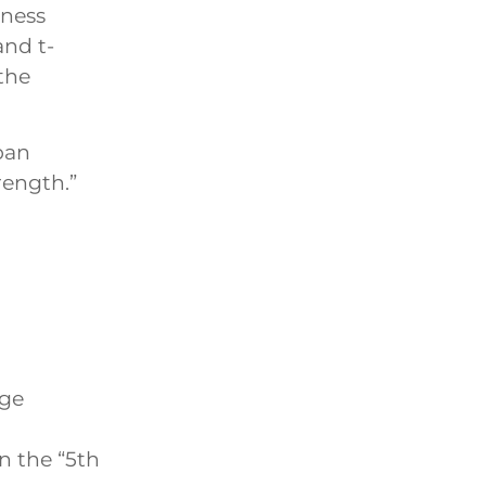
iness
and t-
the
rban
rength.”
nge
n the “5th