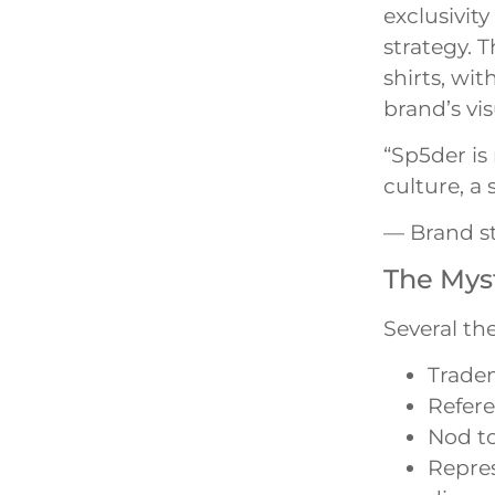
exclusivit
strategy. 
shirts, wi
brand’s vi
“Sp5der is 
culture, a
— Brand s
The Myst
Several the
Trade
Refere
Nod to
Repres