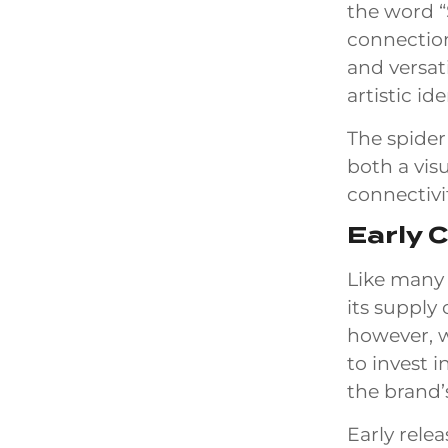
the word “
connection
and versat
artistic ide
The spider
both a vis
connectivi
Early 
Like many 
its supply
however, w
to invest 
the brand’
Early relea