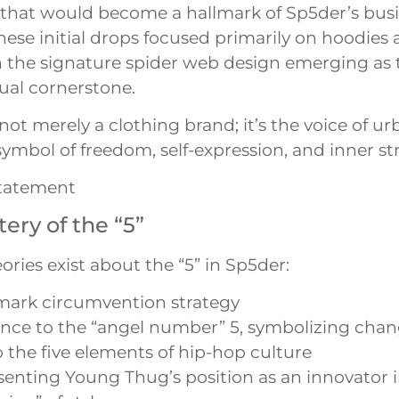
y that would become a hallmark of Sp5der’s bus
These initial drops focused primarily on hoodies 
th the signature spider web design emerging as 
sual cornerstone.
not merely a clothing brand; it’s the voice of u
 symbol of freedom, self-expression, and inner st
tatement
ery of the “5”
ories exist about the “5” in Sp5der:
mark circumvention strategy
nce to the “angel number” 5, symbolizing cha
 the five elements of hip-hop culture
enting Young Thug’s position as an innovator i