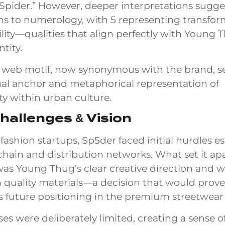
Spider.” However, deeper interpretations sugge
s to numerology, with 5 representing transfor
ility—qualities that align perfectly with Young 
ntity.
 web motif, now synonymous with the brand, se
ual anchor and metaphorical representation of
ty within urban culture.
Challenges & Vision
fashion startups, Sp5der faced initial hurdles e
 chain and distribution networks. What set it apa
as Young Thug’s clear creative direction and w
in quality materials—a decision that would prove
s future positioning in the premium streetwear
ses were deliberately limited, creating a sense o