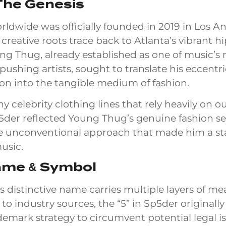
The Genesis
ldwide was officially founded in 2019 in Los An
 creative roots trace back to Atlanta’s vibrant h
ng Thug, already established as one of music’s
ushing artists, sought to translate his eccentri
sion into the tangible medium of fashion.
y celebrity clothing lines that rely heavily on 
5der reflected Young Thug’s genuine fashion sen
 unconventional approach that made him a s
music.
ame & Symbol
s distinctive name carries multiple layers of me
to industry sources, the “5” in Sp5der original
demark strategy to circumvent potential legal i