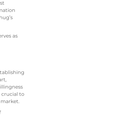
st
mation
Thug’s
rves as
stablishing
rt,
illingness
 crucial to
 market.
f