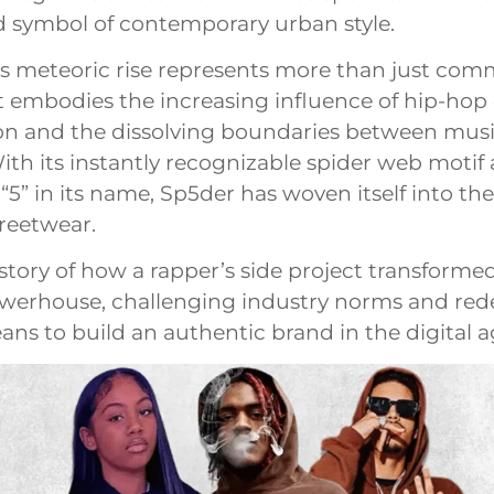
 symbol of contemporary urban style.
s meteoric rise represents more than just com
 embodies the increasing influence of hip-hop 
on and the dissolving boundaries between mus
ith its instantly recognizable spider web motif
5” in its name, Sp5der has woven itself into the 
reetwear.
 story of how a rapper’s side project transformed
werhouse, challenging industry norms and red
ans to build an authentic brand in the digital a