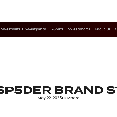
Sweatsuits
Sweatpants
T-Shirts
Sweatshorts
About Us
C
SP5DER BRAND 
May 22, 2025
Liz Moore