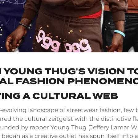
 YOUNG THUG’S VISION T
AL FASHION PHENOMEN
ING A CULTURAL WEB
r-evolving landscape of streetwear fashion, few
ed the cultural zeitgeist with the distinctive fla
unded by rapper Young Thug (Jeffery Lamar Wil
began as a creative outlet has spun itself into a