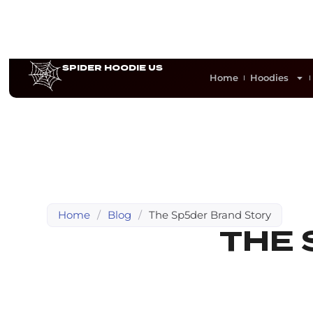
SPIDER HOODIE US
Home
Hoodies
Home
/
Blog
/
The Sp5der Brand Story
THE 