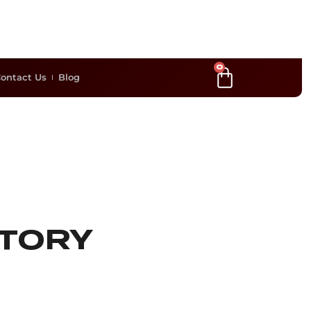
0
ontact Us
Blog
STORY