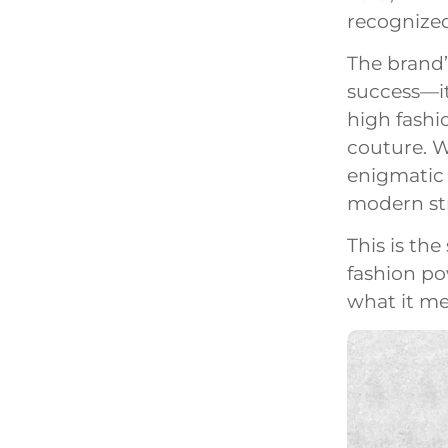
recognized
The brand’
success—it
high fashi
couture. W
enigmatic “
modern st
This is the
fashion po
what it me