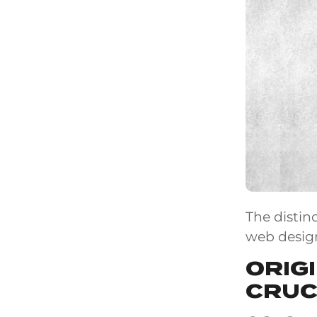
The distin
web desig
ORIG
CRUC