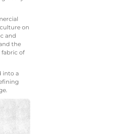
mercial
culture on
ic and
 and the
fabric of
 into a
efining
ge.