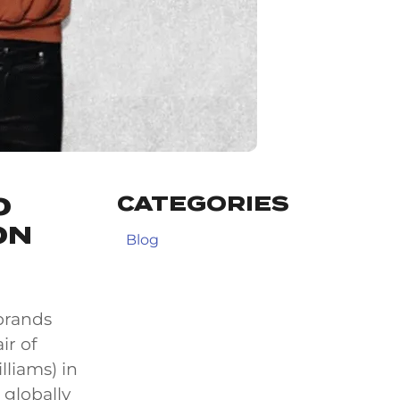
CATEGORIES
O
ON
Blog
 brands
ir of
liams) in
 globally