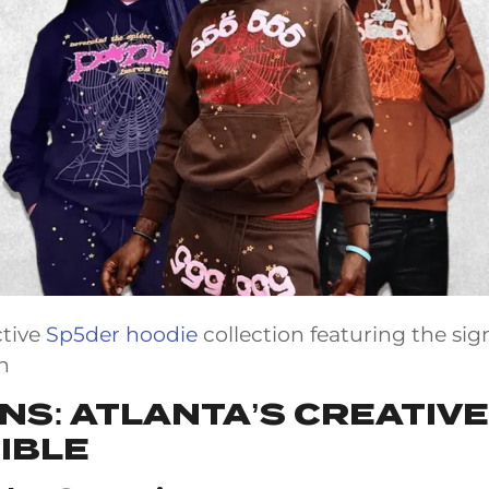
ctive
Sp5der hoodie
collection featuring the sig
n
INS: ATLANTA’S CREATIV
IBLE