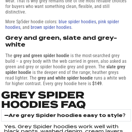
wear. That is why grey remains one of the most reliable choices
for buyers who want something clean, flexible, and still
distinctive.
More Sp5der hoodie colors:
blue spider hoodies
,
pink spider
hoodies
, and
brown spider hoodies
.
Grey and green, slate and grey-
white
The
grey and green spider hoodie
is the most-searched grey
build – a grey body with the web carried in green, also asked as
green and grey or spider hoodie grey and green. The
slate grey
spider hoodie
is the deeper end of the range; heather greys
read lighter. The
grey and white spider hoodie
runs a white web
for higher contrast. Every grey hoodie here is
$149
.
GREY SPIDER
HOODIES FAQ
Are grey Spider hoodies easy to style?
Yes. Grey Spider hoodies work well with
black pants, washed denim, cream layers,