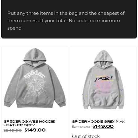
US
Put any three items in the bag and the cheapest of
them comes off your total. No code, no minimum
spend.
SP5DER OG WEB HOODIE
SPIDER HOODIE GREY MAN
HEATHER GREY
$
149.00
$
249.00
$
149.00
$
249.00
Out of stock