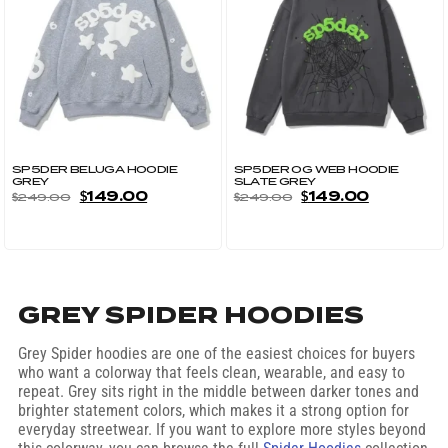
SP5DER BELUGA HOODIE
SP5DER OG WEB HOODIE
GREY
SLATE GREY
$
149.00
$
149.00
$
249.00
$
249.00
GREY SPIDER HOODIES
Grey Spider hoodies are one of the easiest choices for buyers
who want a colorway that feels clean, wearable, and easy to
repeat. Grey sits right in the middle between darker tones and
brighter statement colors, which makes it a strong option for
everyday streetwear. If you want to explore more styles beyond