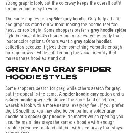
strong graphic look, but the colorway keeps the overall outfit
grounded and easy to wear.
The same applies to a
sp5der grey hoodie
. Grey helps the fit
and graphics stand out without making the hoodie feel too
heavy or too bright. Some shoppers prefer a
grey hoodie spider
style because it looks cleaner and more everyday-ready than
louder color options. Others want a
grey spider hoodies
collection because it gives them something versatile enough
for regular wear while still keeping the visual identity that
makes these hoodies stand out.
GREY AND GRAY SPIDER
HOODIE STYLES
Some shoppers search for grey, while others search for gray,
but the appeal is the same. A
spider hoodie gray
option and a
sp5der hoodie gray
style deliver the same kind of relaxed,
wearable look with a more neutral everyday feel. If you prefer
the US spelling, you may also be comparing a
spider gray
hoodie
or a
sp5der gray hoodie
. No matter which spelling you
use, the main idea stays the same: a hoodie with enough
graphic presence to stand out, but with a colorway that stays