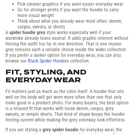
Pick cleaner graphics if you want easier everyday wear
Go for stronger prints if you want the hoodie to carry
more visual weight
Think about what you already wear most often: denim,
cargos, sweats, or shorts
A
spider hoodie grey
style works especially well if your
wardrobe already leans neutral. It adds graphic interest without
forcing the outfit too far in one direction. That is one reason
grey remains such a reliable choice inside the wider collection.
If you prefer a darker option for everyday wear, you can also
browse our
Black Spider Hoodies
collection.
FIT, STYLING, AND
EVERYDAY WEAR
Fit matters just as much as the color itself. A hoodie that sits
well on the body will get worn more often than one that only
looks good in a product photo. For many buyers, the best option
is a relaxed fit that works with loose denim, cargos, grey
sweats, or simple shorts. That kind of shape keeps the hoodie
feeling current while making the grey colorway look effortless.
If you are styling a
grey spider hoodie
for everyday wear, the