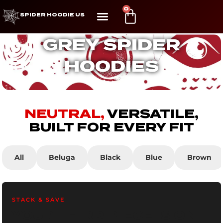
0
SPIDER HOODIE US
GREY SPIDER
HOODIES
NEUTRAL,
VERSATILE,
BUILT FOR EVERY FIT
All
Beluga
Black
Blue
Brown
STACK & SAVE
YOUR THIRD PIECE IS ON