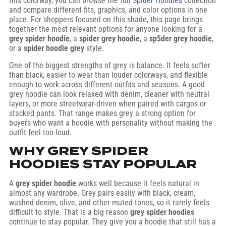
this colorway, you can browse the full
Spider Hoodies
collection
and compare different fits, graphics, and color options in one
place. For shoppers focused on this shade, this page brings
together the most relevant options for anyone looking for a
grey spider hoodie
, a
spider grey hoodie
, a
sp5der grey hoodie
,
or a
spider hoodie grey
style.
One of the biggest strengths of grey is balance. It feels softer
than black, easier to wear than louder colorways, and flexible
enough to work across different outfits and seasons. A good
grey hoodie can look relaxed with denim, cleaner with neutral
layers, or more streetwear-driven when paired with cargos or
stacked pants. That range makes grey a strong option for
buyers who want a hoodie with personality without making the
outfit feel too loud.
WHY GREY SPIDER
HOODIES STAY POPULAR
A
grey spider hoodie
works well because it feels natural in
almost any wardrobe. Grey pairs easily with black, cream,
washed denim, olive, and other muted tones, so it rarely feels
difficult to style. That is a big reason
grey spider hoodies
continue to stay popular. They give you a hoodie that still has a