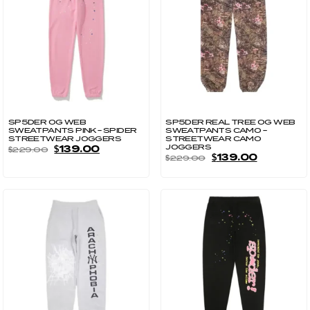
SP5DER OG WEB
SP5DER REAL TREE OG WEB
SWEATPANTS PINK – SPIDER
SWEATPANTS CAMO –
STREETWEAR JOGGERS
STREETWEAR CAMO
JOGGERS
$
139.00
$
229.00
$
139.00
$
229.00