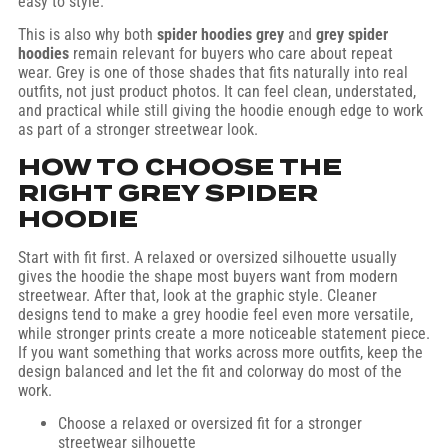
easy to style.
This is also why both
spider hoodies grey
and
grey spider
hoodies
remain relevant for buyers who care about repeat
wear. Grey is one of those shades that fits naturally into real
outfits, not just product photos. It can feel clean, understated,
and practical while still giving the hoodie enough edge to work
as part of a stronger streetwear look.
HOW TO CHOOSE THE
RIGHT GREY SPIDER
HOODIE
Start with fit first. A relaxed or oversized silhouette usually
gives the hoodie the shape most buyers want from modern
streetwear. After that, look at the graphic style. Cleaner
designs tend to make a grey hoodie feel even more versatile,
while stronger prints create a more noticeable statement piece.
If you want something that works across more outfits, keep the
design balanced and let the fit and colorway do most of the
work.
Choose a relaxed or oversized fit for a stronger
streetwear silhouette