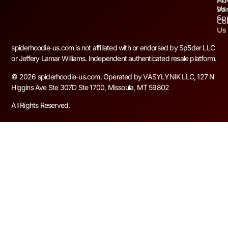
Ab
Fri
Us
9a
6
Co
Us
spiderhoodie-us.com is not affiliated with or endorsed by Sp5der LLC
or Jeffery Lamar Williams. Independent authenticated resale platform.
© 2026 spiderhoodie-us.com. Operated by VASYLYNIK LLC, 127 N
Higgins Ave Ste 307D Ste 1700, Missoula, MT 59802
All Rights Reserved.