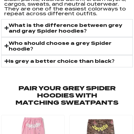
cargos, sweats, and neutral outerwear.
They are one of the easiest colorways to
repeat across different outfits.
What is the difference between grey
and gray Spider hoodies?
Who should choose a grey Spider
hoodie?
Is grey a better choice than black?
PAIR YOUR GREY SPIDER
HOODIES WITH
MATCHING SWEATPANTS