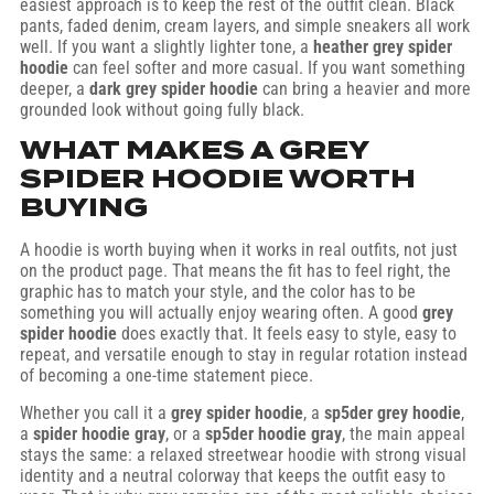
easiest approach is to keep the rest of the outfit clean. Black
pants, faded denim, cream layers, and simple sneakers all work
well. If you want a slightly lighter tone, a
heather grey spider
hoodie
can feel softer and more casual. If you want something
deeper, a
dark grey spider hoodie
can bring a heavier and more
grounded look without going fully black.
WHAT MAKES A GREY
SPIDER HOODIE WORTH
BUYING
A hoodie is worth buying when it works in real outfits, not just
on the product page. That means the fit has to feel right, the
graphic has to match your style, and the color has to be
something you will actually enjoy wearing often. A good
grey
spider hoodie
does exactly that. It feels easy to style, easy to
repeat, and versatile enough to stay in regular rotation instead
of becoming a one-time statement piece.
Whether you call it a
grey spider hoodie
, a
sp5der grey hoodie
,
a
spider hoodie gray
, or a
sp5der hoodie gray
, the main appeal
stays the same: a relaxed streetwear hoodie with strong visual
identity and a neutral colorway that keeps the outfit easy to