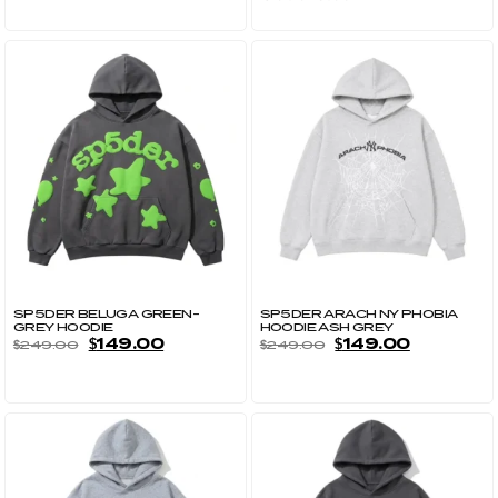
SP5DER BELUGA GREEN-
SP5DER ARACH NY PHOBIA
GREY HOODIE
HOODIE ASH GREY
$
149.00
$
149.00
$
249.00
$
249.00