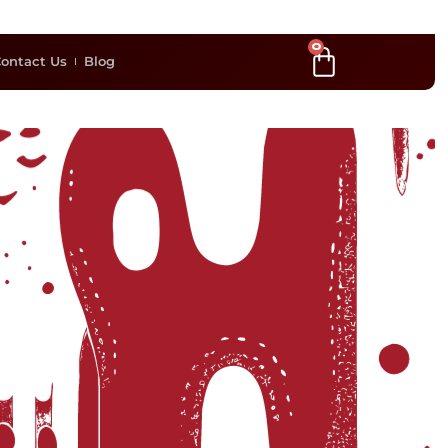
0
ontact Us
Blog