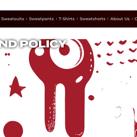
Sweatsuits
Sweatpants
T-Shirts
Sweatshorts
About Us
C
ND POLICY