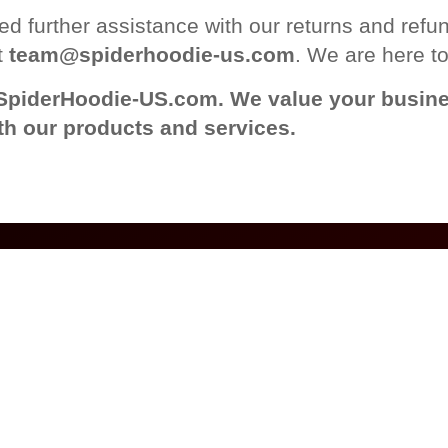
d further assistance with our returns and refund
t
team@spiderhoodie-us.com
. We are here to
SpiderHoodie-US.com. We value your busine
th our products and services.
LINKS
CONTACT INFO
PAYMENT
METHODS
US Warehouse
licy
3903 Castlewood Rd
Policy
Richmond, VA, 23234
service
Phone: +1 804-593-0267
nd Returns
Mon-Fri 9am-6pm
s