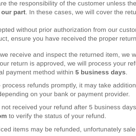
re the responsibility of the customer unless the
 our part
. In these cases, we will cover the ret
epted without prior authorization from our cust
ct, ensure you have received the proper return 
we receive and inspect the returned item, we wil
 your return is approved, we will process your r
inal payment method within
5 business days
.
 process refunds promptly, it may take additio
 depending on your bank or payment provider.
e not received your refund after 5 business days
om
to verify the status of your refund.
riced items may be refunded, unfortunately sal