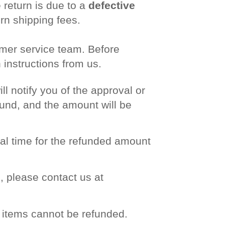
 return is due to a
defective
urn shipping fees.
omer service team. Before
instructions from us.
l notify you of the approval or
efund, and the amount will be
nal time for the refunded amount
, please contact us at
e items cannot be refunded.