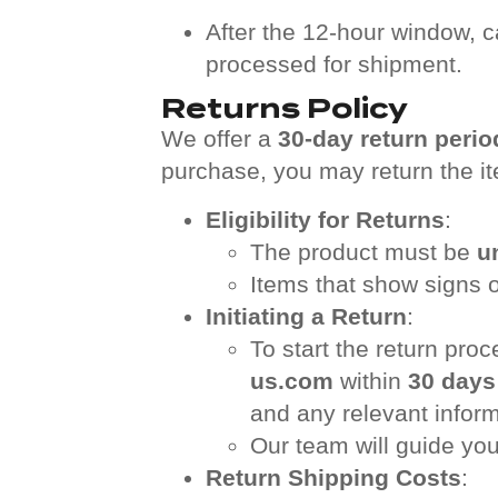
After the 12-hour window, c
processed for shipment.
Returns Policy
We offer a
30-day return perio
purchase, you may return the it
Eligibility for Returns
:
The product must be
u
Items that show signs of
Initiating a Return
:
To start the return pro
us.com
within
30 days
and any relevant inform
Our team will guide you
Return Shipping Costs
: