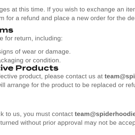
s at this time. If you wish to exchange an item
em for a refund and place a new order for the de
ems
 for return, including:
 signs of wear or damage.
packaging or condition.
ive Products
ective product, please contact us at
team@spi
l arrange for the product to be replaced or ref
k to us, you must contact
team@spiderhoodi
eturned without prior approval may not be acce