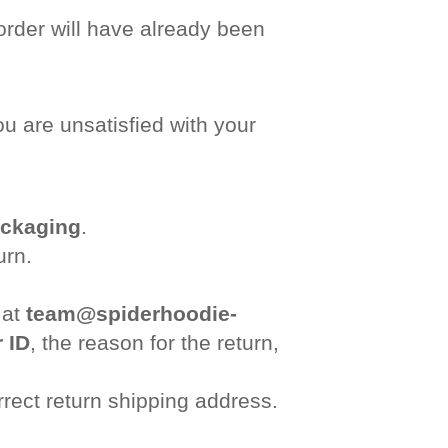
order will have already been
u are unsatisfied with your
ackaging
.
urn.
 at
team@spiderhoodie-
 ID
, the reason for the return,
rrect return shipping address.