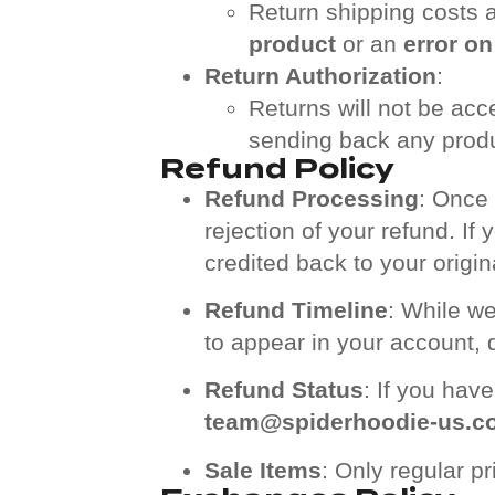
Return shipping costs a
product
or an
error on
Return Authorization
:
Returns will not be acc
sending back any produ
Refund Policy
Refund Processing
: Once 
rejection of your refund. If
credited back to your orig
Refund Timeline
: While we
to appear in your account,
Refund Status
: If you hav
team@spiderhoodie-us.c
Sale Items
: Only regular p