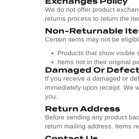
Exchanges Policy
We do not offer product exchange
returns process to return the it
Non-Returnable It
Certain items may not be eligible
Products that show visible
Items not in their original 
Damaged Or Defect
If you receive a damaged or def
immediately upon receipt. We wil
you.
Return Address
Before sending any product bac
return mailing address. Items r
Contact Us