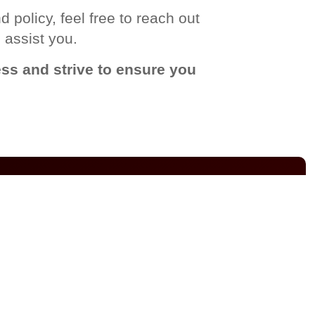
 policy, feel free to reach out
 assist you.
ss and strive to ensure you
DELIVERY