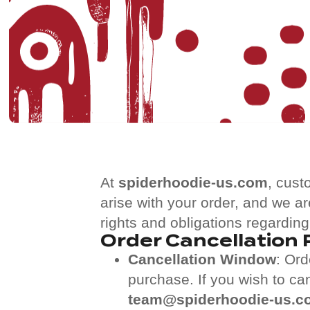
At
spiderhoodie-us.com
, cust
arise with your order, and we ar
rights and obligations regarding
Order Cancellation 
Cancellation Window
: Or
purchase. If you wish to ca
team@spiderhoodie-us.c