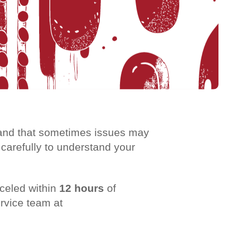
stand that sometimes issues may
 carefully to understand your
celed within
12 hours
of
ervice team at