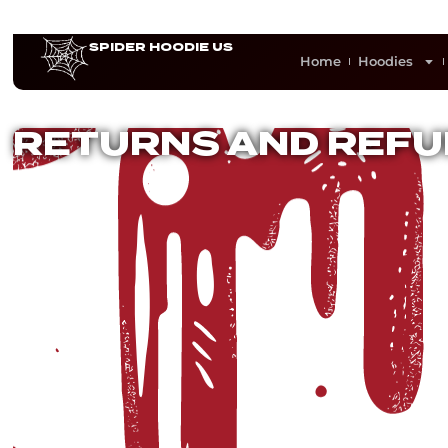
SPIDER HOODIE US
Home
Hoodies
RETURNS AND REFU