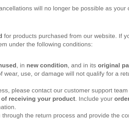
ancellations will no longer be possible as your 
d
for products purchased from our website. If yo
em under the following conditions:
nused
, in
new condition
, and in its
original p
 wear, use, or damage will not qualify for a ret
cess, please contact our customer support team
 of receiving your product
. Include your
order
ation.
 through the return process and provide the co