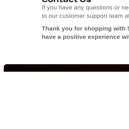
If you have any questions or nee
to our customer support team a
Thank you for shopping with 
have a positive experience wi
YOUR STORY WITH
QUICK 
SPIDERHOODIE-US.COM
Privacy Po
Shipping 
Terms of 
Refund a
Policy
About Us
Contact U