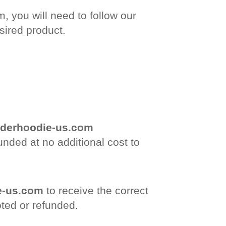
, you will need to follow our
sired product.
derhoodie-us.com
unded at no additional cost to
e-us.com
to receive the correct
pted or refunded.