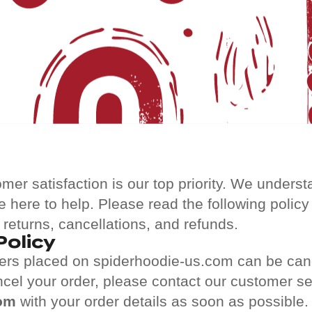
omer satisfaction is our top priority. We under
e here to help. Please read the following policy
 returns, cancellations, and refunds.
Policy
ders placed on spiderhoodie-us.com can be can
ncel your order, please contact our customer s
om
with your order details as soon as possible.