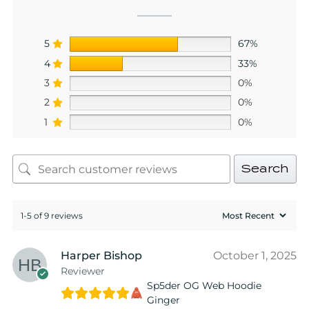
5
67%
4
33%
3
0%
2
0%
1
0%
Search
1-5 of 9 reviews
Harper Bishop
October 1, 2025
Reviewer
Sp5der OG Web Hoodie
Ginger