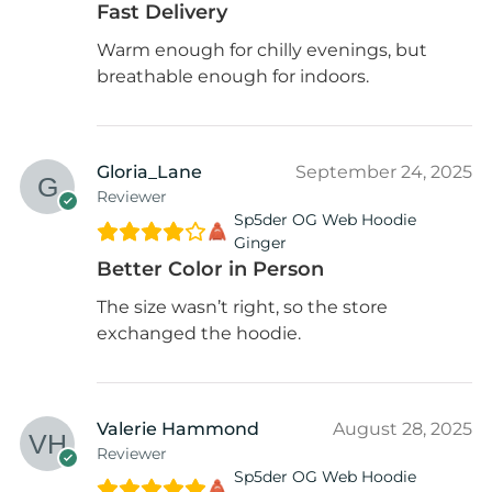
Fast Delivery
Warm enough for chilly evenings, but
breathable enough for indoors.
Gloria_Lane
September 24, 2025
Reviewer
Sp5der OG Web Hoodie
Ginger
Better Color in Person
The size wasn’t right, so the store
exchanged the hoodie.
Valerie Hammond
August 28, 2025
Reviewer
Sp5der OG Web Hoodie