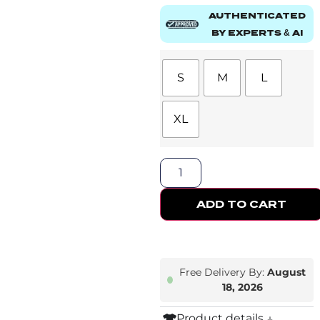
AUTHENTICATED
BY EXPERTS & AI
S
M
L
XL
ADD TO CART
Free Delivery By:
August
18, 2026
Product details ↓