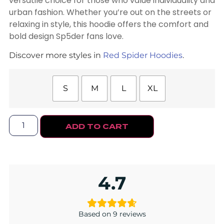
versatile choice for those who value individuality and
urban fashion. Whether you’re out on the streets or
relaxing in style, this hoodie offers the comfort and
bold design Sp5der fans love.
Discover more styles in
Red Spider Hoodies
.
S
M
L
XL
ADD TO CART
4.7
Based on 9 reviews