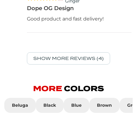
Ginger
Dope OG Design
Good product and fast delivery!
SHOW MORE REVIEWS (4)
MORE
COLORS
Beluga
Black
Blue
Brown
Gre