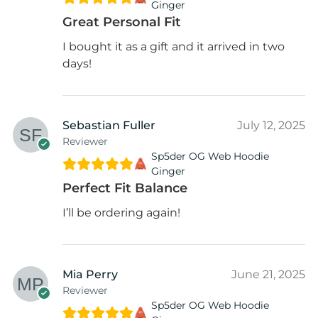
Ginger
Great Personal Fit
I bought it as a gift and it arrived in two
days!
Sebastian Fuller
July 12, 2025
Reviewer
Sp5der OG Web Hoodie
Ginger
Perfect Fit Balance
I’ll be ordering again!
Mia Perry
June 21, 2025
Reviewer
Sp5der OG Web Hoodie