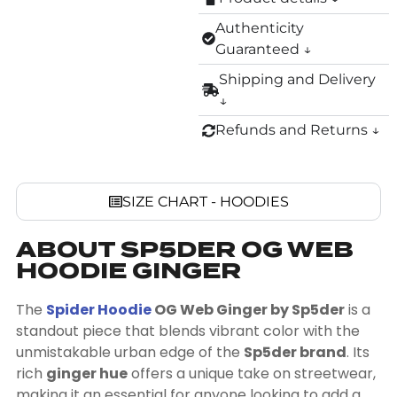
Authenticity
Guaranteed ↓
Shipping and Delivery
↓
Refunds and Returns ↓
SIZE CHART - HOODIES
ABOUT SP5DER OG WEB
HOODIE GINGER
The
Spider Hoodie
OG Web Ginger by Sp5der
is a
standout piece that blends vibrant color with the
unmistakable urban edge of the
Sp5der brand
. Its
rich
ginger hue
offers a unique take on streetwear,
making it an essential for anyone looking to add a