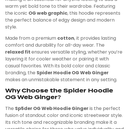
warm yet bold tone to their wardrobe. Featuring
the iconic
OG web graphic
, this hoodie represents
the perfect balance of edgy design and modern
style.
Made from a premium
cotton
, it provides lasting
comfort and durability for all-day wear. The
relaxed fit
ensures versatile styling, whether you’re
layering it for cooler weather or pairing it with
casual favorites. With its bold color and classic
branding, the
Spider Hoodie OG Web Ginger
makes an unmistakable statement in any setting.
Why Choose the Spider Hoodie
OG Web Ginger?
The
Sp5der OG Web Hoodie Ginger
is the perfect
fusion of standout color and iconic streetwear style.
Its rich tone and recognizable branding make it a