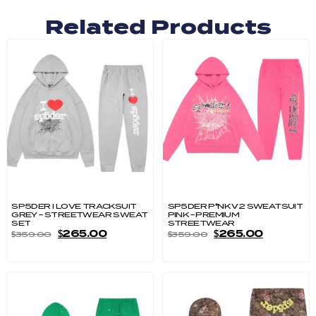
Related Products
SP5DER I LOVE TRACKSUIT
SP5DER P*NK V2 SWEATSUIT
GREY – STREETWEAR SWEAT
PINK – PREMIUM
SET
STREETWEAR
$
265.00
$
265.00
$
359.00
$
359.00