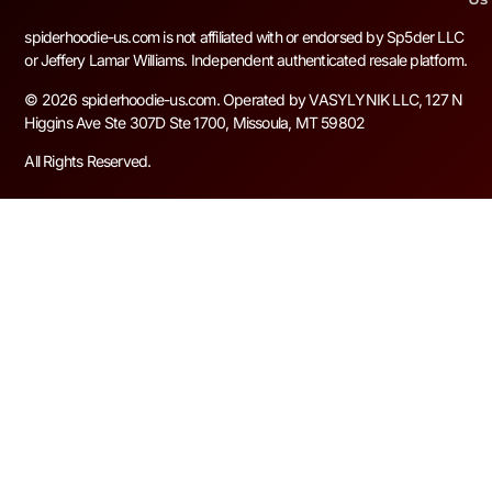
spiderhoodie-us.com is not affiliated with or endorsed by Sp5der LLC
or Jeffery Lamar Williams. Independent authenticated resale platform.
© 2026 spiderhoodie-us.com. Operated by VASYLYNIK LLC, 127 N
Higgins Ave Ste 307D Ste 1700, Missoula, MT 59802
All Rights Reserved.