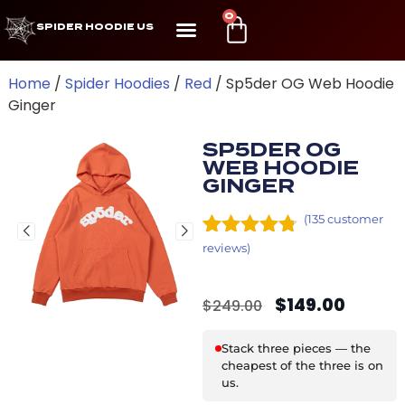
0
SPIDER HOODIE US
Home
/
Spider Hoodies
/
Red
/ Sp5der OG Web Hoodie
Ginger
SP5DER OG
WEB HOODIE
GINGER
(
135
customer
Rated
9
4.67
reviews)
out of 5
based on
$
149.00
customer
$
249.00
ratings
Stack three pieces — the
cheapest of the three is on
us.