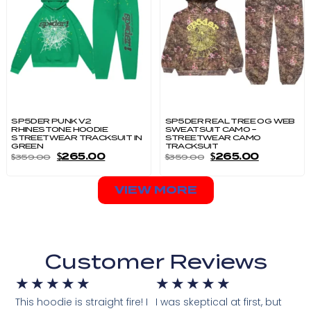
SP5DER PUNK V2
SP5DER REAL TREE OG WEB
RHINESTONE HOODIE
SWEATSUIT CAMO –
STREETWEAR TRACKSUIT IN
STREETWEAR CAMO
GREEN
TRACKSUIT
$
265.00
$
265.00
$
359.00
$
359.00
VIEW MORE
Customer Reviews
★
★
★
★
★
★
★
★
★
★
This hoodie is straight fire! I
I was skeptical at first, but