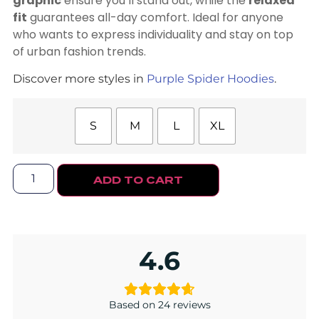
graphic
ensure you’ll stand out, while the
relaxed
fit
guarantees all-day comfort. Ideal for anyone
who wants to express individuality and stay on top
of urban fashion trends.
Discover more styles in
Purple Spider Hoodies
.
S
M
L
XL
ADD TO CART
4.6
Based on 24 reviews