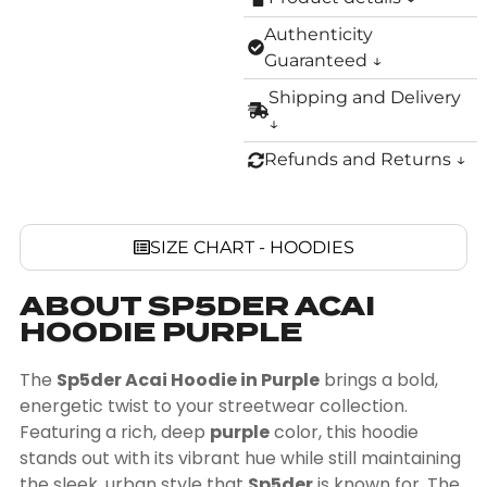
Authenticity
Guaranteed ↓
Shipping and Delivery
↓
Refunds and Returns ↓
SIZE CHART - HOODIES
ABOUT SP5DER ACAI
HOODIE PURPLE
The
Sp5der Acai Hoodie in Purple
brings a bold,
energetic twist to your streetwear collection.
Featuring a rich, deep
purple
color, this hoodie
stands out with its vibrant hue while still maintaining
the sleek, urban style that
Sp5der
is known for. The