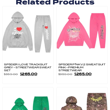
Related Products
SP5DER I LOVE TRACKSUIT
SP5DER P*NK V2 SWEATSUIT
GREY – STREETWEAR SWEAT
PINK – PREMIUM
SET
STREETWEAR
$
265.00
$
265.00
$
359.00
$
359.00