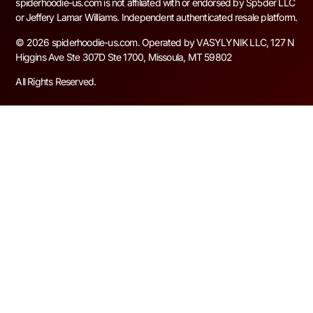
spiderhoodie-us.com is not affiliated with or endorsed by Sp5der LLC
or Jeffery Lamar Williams. Independent authenticated resale platform.
© 2026 spiderhoodie-us.com. Operated by VASYLYNIK LLC, 127 N
Higgins Ave Ste 307D Ste 1700, Missoula, MT 59802
All Rights Reserved.