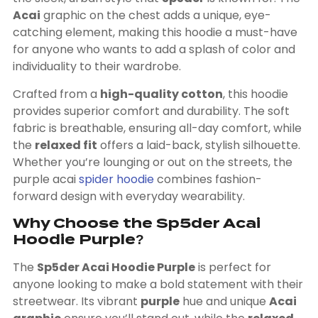
Acai
graphic on the chest adds a unique, eye-
catching element, making this hoodie a must-have
for anyone who wants to add a splash of color and
individuality to their wardrobe.
Crafted from a
high-quality cotton
, this hoodie
provides superior comfort and durability. The soft
fabric is breathable, ensuring all-day comfort, while
the
relaxed fit
offers a laid-back, stylish silhouette.
Whether you’re lounging or out on the streets, the
purple acai
spider hoodie
combines fashion-
forward design with everyday wearability.
Why Choose the Sp5der Acai
Hoodie Purple?
The
Sp5der Acai Hoodie Purple
is perfect for
anyone looking to make a bold statement with their
streetwear. Its vibrant
purple
hue and unique
Acai