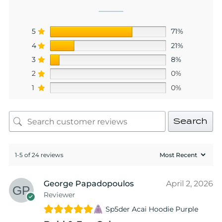
5
71%
4
21%
3
8%
2
0%
1
0%
Search
1-5 of 24 reviews
George Papadopoulos
April 2, 2026
Reviewer
Sp5der Acai Hoodie Purple