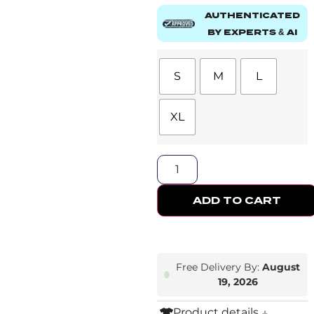
AUTHENTICATED
BY EXPERTS & AI
S
M
L
XL
ADD TO CART
Free Delivery By:
August
19, 2026
Product details ↓