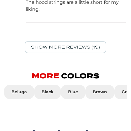
The hood strings are a little short for my
liking.
SHOW MORE REVIEWS (19)
MORE
COLORS
Beluga
Black
Blue
Brown
Gre