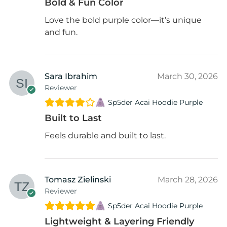
Bold & Fun Color
Love the bold purple color—it’s unique
and fun.
Sara Ibrahim
March 30, 2026
Reviewer
Sp5der Acai Hoodie Purple
Built to Last
Feels durable and built to last.
Tomasz Zielinski
March 28, 2026
Reviewer
Sp5der Acai Hoodie Purple
Lightweight & Layering Friendly