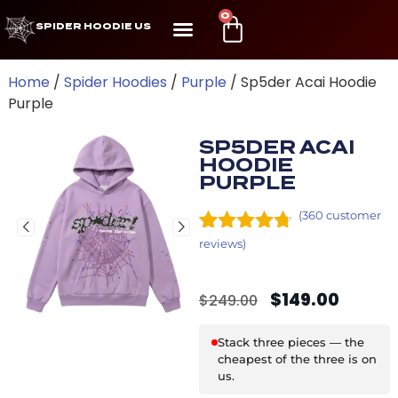
0
SPIDER HOODIE US
Home
/
Spider Hoodies
/
Purple
/ Sp5der Acai Hoodie
Purple
SP5DER ACAI
HOODIE
PURPLE
(
360
customer
Rated
24
4.63
reviews)
out of 5
based on
$
149.00
customer
$
249.00
ratings
Stack three pieces — the
cheapest of the three is on
us.