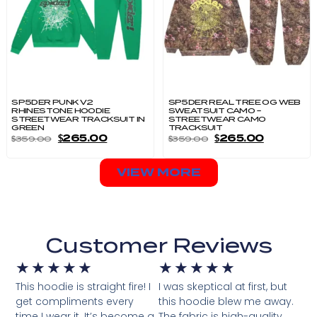
SP5DER PUNK V2
SP5DER REAL TREE OG WEB
RHINESTONE HOODIE
SWEATSUIT CAMO –
STREETWEAR TRACKSUIT IN
STREETWEAR CAMO
GREEN
TRACKSUIT
$
265.00
$
265.00
$
359.00
$
359.00
VIEW MORE
Customer Reviews
★
★
★
★
★
★
★
★
★
★
This hoodie is straight fire! I
I was skeptical at first, but
get compliments every
this hoodie blew me away.
time I wear it. It’s become a
The fabric is high-quality,