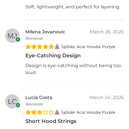
Soft, lightweight, and perfect for layering.
Milena Jovanovic
March 26, 2026
Reviewer
Sp5der Acai Hoodie Purple
Eye-Catching Design
Design is eye-catching without being too
loud.
Lucia Costa
March 24, 2026
Reviewer
Sp5der Acai Hoodie Purple
Short Hood Strings