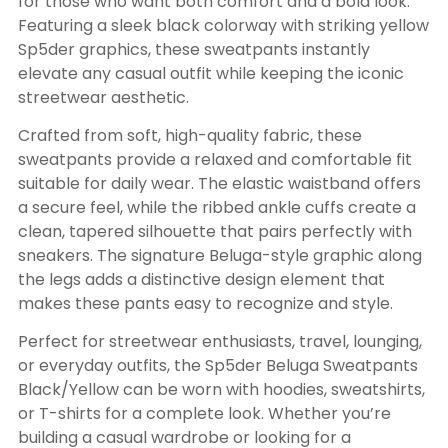
for those who want both comfort and a bold look.
Featuring a sleek black colorway with striking yellow
Sp5der graphics, these sweatpants instantly
elevate any casual outfit while keeping the iconic
streetwear aesthetic.
Crafted from soft, high-quality fabric, these
sweatpants provide a relaxed and comfortable fit
suitable for daily wear. The elastic waistband offers
a secure feel, while the ribbed ankle cuffs create a
clean, tapered silhouette that pairs perfectly with
sneakers. The signature Beluga-style graphic along
the legs adds a distinctive design element that
makes these pants easy to recognize and style.
Perfect for streetwear enthusiasts, travel, lounging,
or everyday outfits, the Sp5der Beluga Sweatpants
Black/Yellow can be worn with hoodies, sweatshirts,
or T-shirts for a complete look. Whether you’re
building a casual wardrobe or looking for a