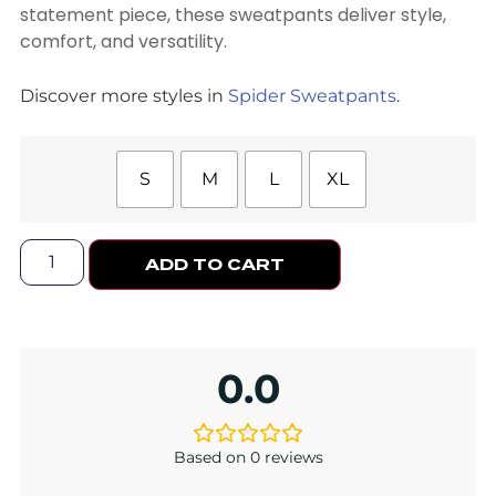
statement piece, these sweatpants deliver style,
comfort, and versatility.
Discover more styles in
Spider Sweatpants
.
S
M
L
XL
ADD TO CART
0.0
Based on 0 reviews