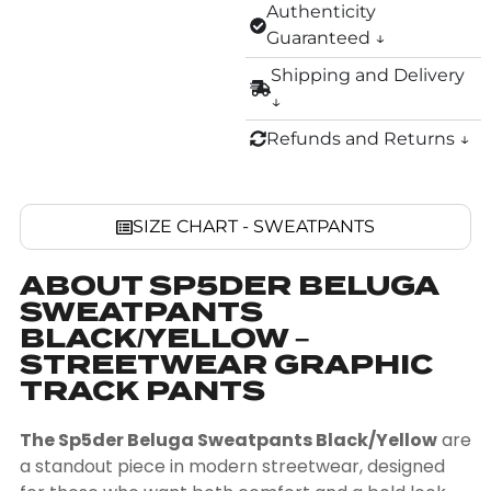
Authenticity
Guaranteed ↓
Shipping and Delivery
↓
Refunds and Returns ↓
SIZE CHART - SWEATPANTS
ABOUT SP5DER BELUGA
SWEATPANTS
BLACK/YELLOW –
STREETWEAR GRAPHIC
TRACK PANTS
The Sp5der Beluga Sweatpants Black/Yellow
are
a standout piece in modern streetwear, designed