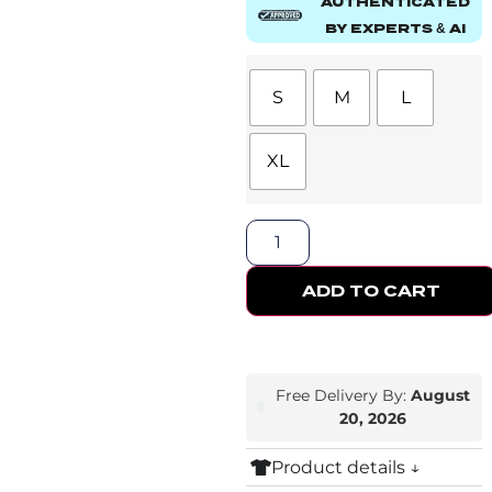
AUTHENTICATED
BY EXPERTS & AI
S
M
L
XL
ADD TO CART
Free Delivery By:
August
20, 2026
Product details ↓