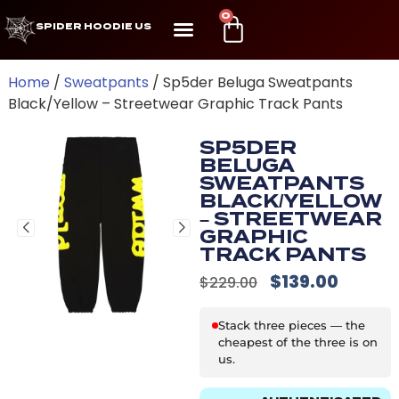
0
SPIDER HOODIE US
Home
/
Sweatpants
/ Sp5der Beluga Sweatpants
Black/Yellow – Streetwear Graphic Track Pants
SP5DER
BELUGA
SWEATPANTS
BLACK/YELLOW
– STREETWEAR
GRAPHIC
TRACK PANTS
$
139.00
$
229.00
Stack three pieces — the
cheapest of the three is on
us.