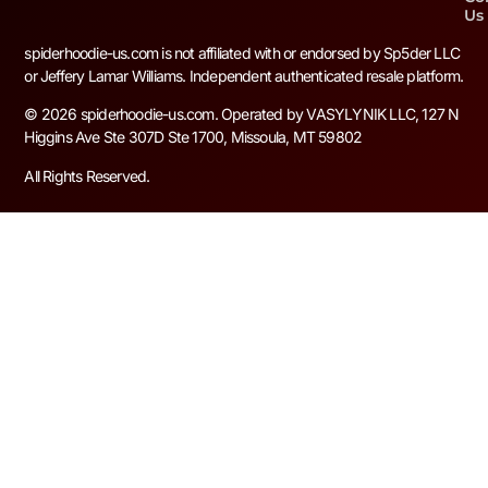
Us
spiderhoodie-us.com is not affiliated with or endorsed by Sp5der LLC
or Jeffery Lamar Williams. Independent authenticated resale platform.
© 2026 spiderhoodie-us.com. Operated by VASYLYNIK LLC, 127 N
Higgins Ave Ste 307D Ste 1700, Missoula, MT 59802
All Rights Reserved.