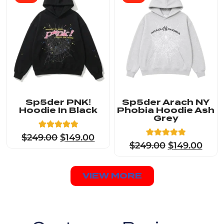
Sp5der PNK!
Sp5der Arach NY
Hoodie In Black
Phobia Hoodie Ash
Grey
8
Rated
$
249.00
$
149.00
4.88
8
Rated
$
249.00
$
149.00
out of 5
4.88
based on
out of 5
customer
based on
ratings
customer
VIEW MORE
ratings