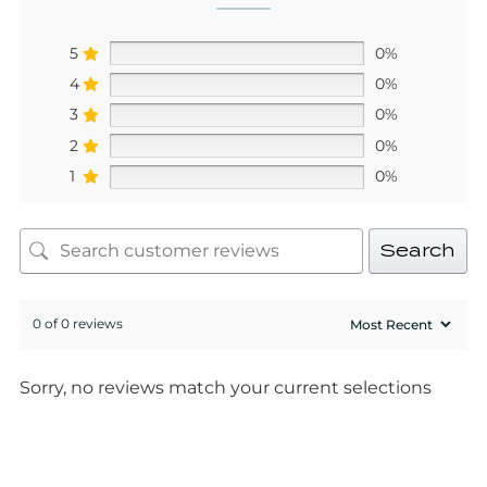
5
0%
4
0%
3
0%
2
0%
1
0%
Search
0 of 0 reviews
Sorry, no reviews match your current selections