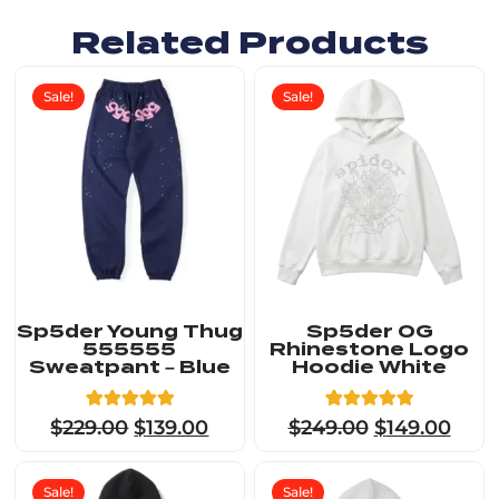
Related Products
Sale!
Sale!
Sp5der Young Thug
Sp5der OG
555555
Rhinestone Logo
Sweatpant – Blue
Hoodie White
5
Rated
23
Rated
$
229.00
$
139.00
$
249.00
$
149.00
5.00
4.91
out of 5
out of 5
based on
based on
customer
customer
Sale!
Sale!
ratings
ratings