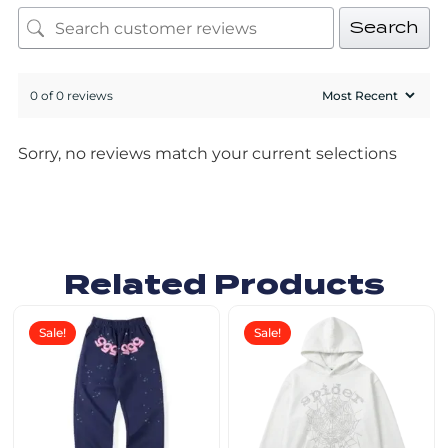
Search
0 of 0 reviews
Sorry, no reviews match your current selections
Related Products
Sale!
Sale!