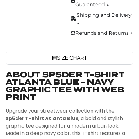
Guaranteed ↓
Shipping and Delivery
↓
Refunds and Returns ↓
SIZE CHART
ABOUT SP5DER T-SHIRT
ATLANTA BLUE – NAVY
GRAPHIC TEE WITH WEB
PRINT
Upgrade your streetwear collection with the
Sp5der T-Shirt Atlanta Blue
, a bold and stylish
graphic tee designed for a modern urban look.
Made in a deep navy color, this T-shirt features a