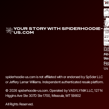
Pr
Pol
39
Sh
Ca
Pol
Rd
Te
Ri
of
VA
YOUR STORY WITH SPIDERHOODIE-
ser
Ph
US.COM
Re
+1 
an
59
Re
02
Pol
Mo
Ab
Fri
Us
9a
6
Co
Us
spiderhoodie-us.com is not affiliated with or endorsed by Sp5der LLC
or Jeffery Lamar Williams. Independent authenticated resale platform.
© 2026 spiderhoodie-us.com. Operated by VASYLYNIK LLC, 127 N
Higgins Ave Ste 307D Ste 1700, Missoula, MT 59802
All Rights Reserved.