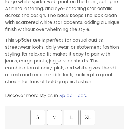
large white spider web print on the front, soft pink
Atlanta lettering, and eye-catching star details
across the design. The back keeps the look clean
with scattered white star accents, adding a unique
finish without overwhelming the style.
This Sp5der tee is perfect for casual outfits,
streetwear looks, daily wear, or statement fashion
styling. Its relaxed fit makes it easy to pair with
jeans, cargo pants, joggers, or shorts. The
combination of navy, pink, and white gives the shirt
a fresh and recognizable look, making it a great
choice for fans of bold graphic fashion.
Discover more styles in
Spider Tees
.
S
M
L
XL