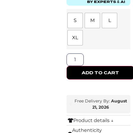
BY EXPERTS & AI
S
M
L
XL
ADD TO CART
Free Delivery By:
August
21, 2026
Product details ↓
Authenticity