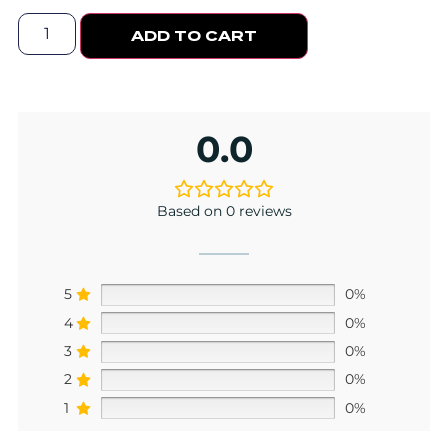
ADD TO CART
0.0
Based on 0 reviews
5
0%
4
0%
3
0%
2
0%
1
0%