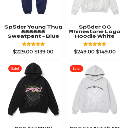
Sp5der Young Thug
Sp5der OG
555555
Rhinestone Logo
Sweatpant – Blue
Hoodie White
5
Rated
23
Rated
$
229.00
$
139.00
$
249.00
$
149.00
5.00
4.91
out of 5
out of 5
based on
based on
customer
customer
Sale!
Sale!
ratings
ratings