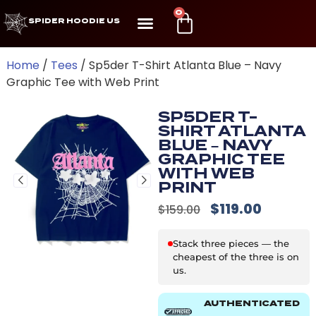
0
SPIDER HOODIE US
Home
/
Tees
/ Sp5der T-Shirt Atlanta Blue – Navy
Graphic Tee with Web Print
SP5DER T-
SHIRT ATLANTA
BLUE – NAVY
GRAPHIC TEE
WITH WEB
PRINT
$
119.00
$
159.00
Stack three pieces — the
cheapest of the three is on
us.
AUTHENTICATED