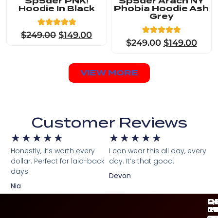
Sp5der PNK!
Sp5der Arach NY
Hoodie In Black
Phobia Hoodie Ash
Grey
8
Rated
$
249.00
$
149.00
4.88
8
Rated
$
249.00
$
149.00
out of 5
4.88
based on
out of 5
customer
based on
ratings
customer
VIEW MORE
ratings
Customer Reviews
★
★
★
★
★
★
★
★
★
★
Honestly, it’s worth every
I can wear this all day, every
dollar. Perfect for laid-back
day. It’s that good.
days
Devon
Nia
Q
C
P
D
L
I
M