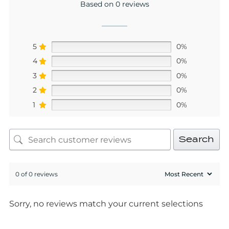
Based on 0 reviews
5
0%
4
0%
3
0%
2
0%
1
0%
Search
0 of 0 reviews
Sorry, no reviews match your current selections