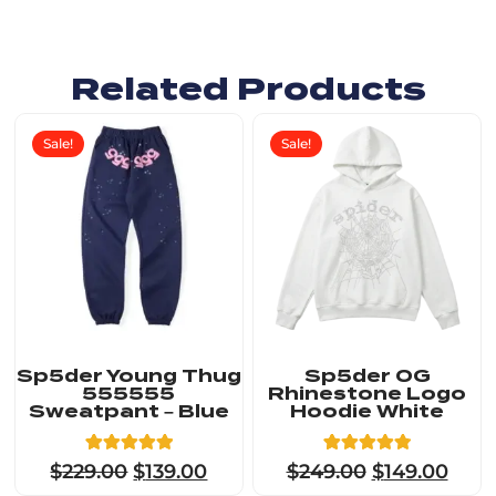
Related Products
Sale!
Sale!
Sp5der Young Thug
Sp5der OG
555555
Rhinestone Logo
Sweatpant – Blue
Hoodie White
5
Rated
23
Rated
$
229.00
$
139.00
$
249.00
$
149.00
5.00
4.91