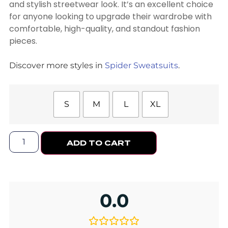
and stylish streetwear look. It’s an excellent choice
for anyone looking to upgrade their wardrobe with
comfortable, high-quality, and standout fashion
pieces.
Discover more styles in
Spider Sweatsuits
.
S
M
L
XL
ADD TO CART
0.0