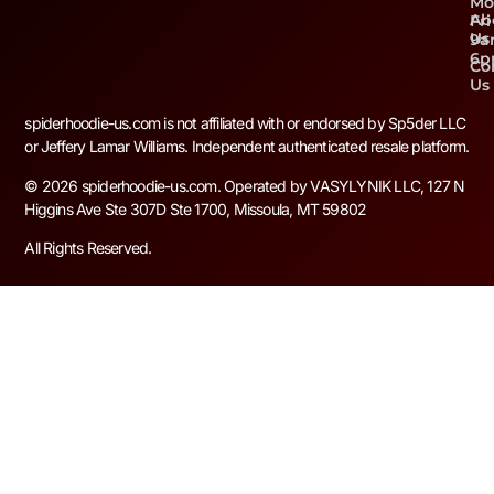
Mo
Ab
Fri
Us
9a
6
Co
Us
spiderhoodie-us.com is not affiliated with or endorsed by Sp5der LLC
or Jeffery Lamar Williams. Independent authenticated resale platform.
© 2026 spiderhoodie-us.com. Operated by VASYLYNIK LLC, 127 N
Higgins Ave Ste 307D Ste 1700, Missoula, MT 59802
All Rights Reserved.