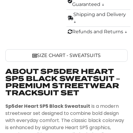
Guaranteed ↓
Shipping and Delivery
↓
Refunds and Returns ↓
SIZE CHART - SWEATSUITS
ABOUT SP5DER HEART
SP5 BLACK SWEATSUIT –
PREMIUM STREETWEAR
TRACKSUIT SET
Sp5der Heart SP5 Black Sweatsuit
is a modern
streetwear set designed to combine bold design
with everyday comfort. The classic black colorway
is enhanced by signature Heart SP5 graphics,