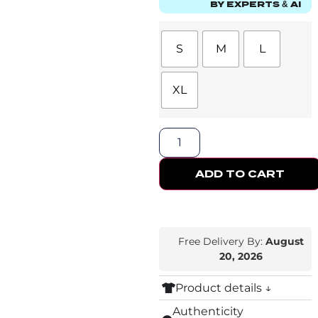
BY EXPERTS & AI
S
M
L
XL
ADD TO CART
Free Delivery By:
August
20, 2026
Product details ↓
Authenticity