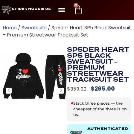
0
SPIDER HOODIE US
Home
/
Sweatsuits
/ Sp5der Heart SP5 Black Sweatsuit
– Premium Streetwear Tracksuit Set
SP5DER HEART
SP5 BLACK
SWEATSUIT –
PREMIUM
STREETWEAR
TRACKSUIT SET
$
265.00
$
359.00
Stack three pieces — the
cheapest of the three is on
us.
AUTHENTICATED