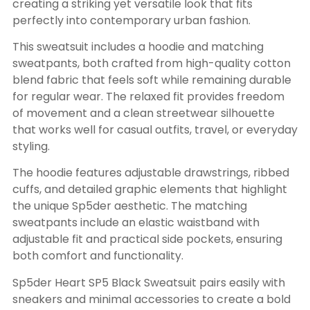
creating a striking yet versatile look that fits
perfectly into contemporary urban fashion.
This sweatsuit includes a hoodie and matching
sweatpants, both crafted from high-quality cotton
blend fabric that feels soft while remaining durable
for regular wear. The relaxed fit provides freedom
of movement and a clean streetwear silhouette
that works well for casual outfits, travel, or everyday
styling.
The hoodie features adjustable drawstrings, ribbed
cuffs, and detailed graphic elements that highlight
the unique Sp5der aesthetic. The matching
sweatpants include an elastic waistband with
adjustable fit and practical side pockets, ensuring
both comfort and functionality.
Sp5der Heart SP5 Black Sweatsuit pairs easily with
sneakers and minimal accessories to create a bold