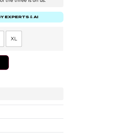
f the three is on us.
Y EXPERTS & AI
XL