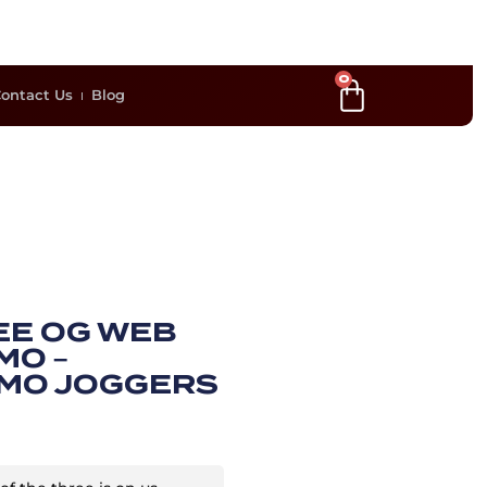
0
ontact Us
Blog
EE OG WEB
MO –
MO JOGGERS