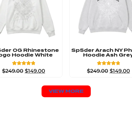
der OG Rhinestone
Sp5der Arach NY P
ogo Hoodie White
Hoodie Ash Gre
23
Rated
8
Rated
$
249.00
$
149.00
$
249.00
$
149.00
4.91
4.88
out of 5
out of 5
based on
based on
customer
customer
ratings
ratings
VIEW MORE