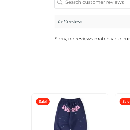
0 of 0 reviews
Sorry, no reviews match your cur
Sale!
Sale