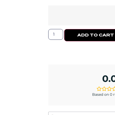
ADD TO CART
0.
Based on 0 