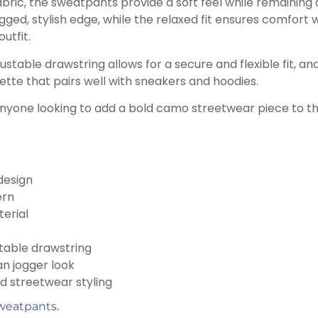
bric, the sweatpants provide a soft feel while remaining 
ged, stylish edge, while the relaxed fit ensures comfort w
outfit.
ustable drawstring allows for a secure and flexible fit, an
uette that pairs well with sneakers and hoodies.
anyone looking to add a bold camo streetwear piece to t
design
ern
erial
stable drawstring
an jogger look
nd streetwear styling
weatpants
.