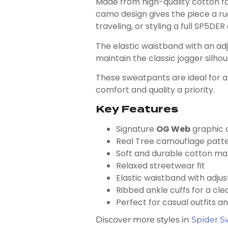
Made from high-quality cotton fa
camo design gives the piece a rug
traveling, or styling a full SP5DER 
The elastic waistband with an adj
maintain the classic jogger silho
These sweatpants are ideal for 
comfort and quality a priority.
Key Features
Signature
OG Web
graphic 
Real Tree camouflage patt
Soft and durable cotton mat
Relaxed streetwear fit
Elastic waistband with adju
Ribbed ankle cuffs for a cle
Perfect for casual outfits a
Discover more styles in
Spider S