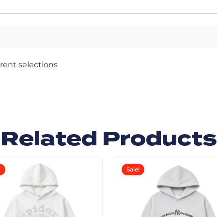
rent selections
Related Products
!
Sale!