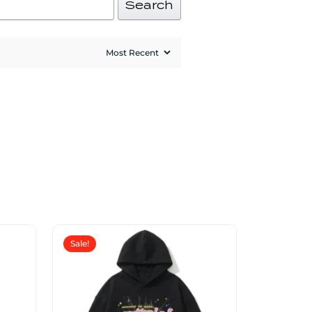
Search
Sale!