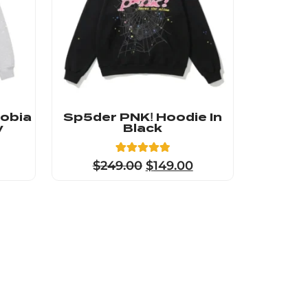
hobia
Sp5der PNK! Hoodie In
y
Black
8
Rated
$
249.00
$
149.00
4.88
out of 5
based on
customer
ratings