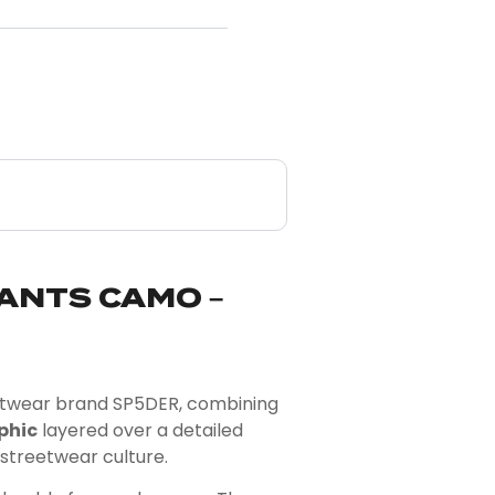
ANTS CAMO –
eetwear brand
SP5DER
, combining
phic
layered over a detailed
 streetwear culture.