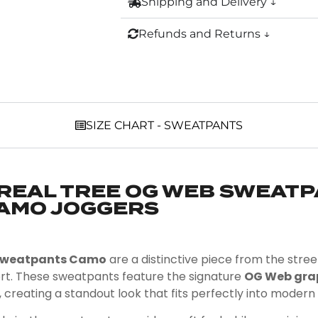
Shipping and Delivery ↓
Refunds and Returns ↓
SIZE CHART - SWEATPANTS
REAL TREE OG WEB SWEATP
AMO JOGGERS
 Sweatpants Camo
are a distinctive piece from the str
rt. These sweatpants feature the signature
OG Web gra
, creating a standout look that fits perfectly into modern