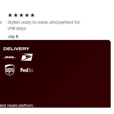
★
★
★
★
★
ts
Stylish, easy to wear, and perfect for
chill days
Jay R
DELIVERY
ted resale platform.