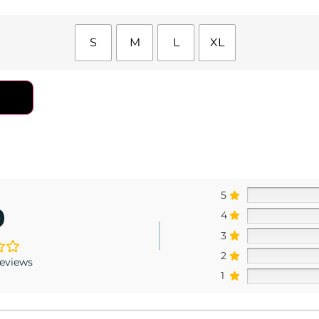
S
M
L
XL
5
0
4
3
2
reviews
1