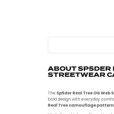
ABOUT SP5DER 
STREETWEAR C
The
Sp5der Real Tree OG Web
bold design with everyday comfo
Real Tree camouflage pattern