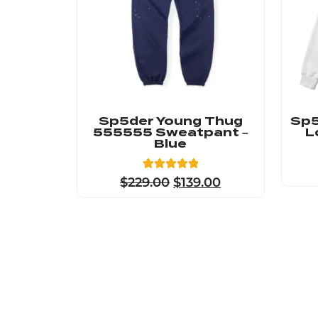
Sp5der Young Thug
Sp5
555555 Sweatpant –
L
Blue
5
Rated
$
229.00
$
139.00
5.00
out of 5
based on
customer
ratings