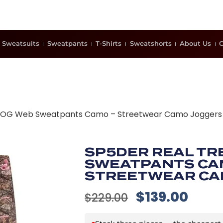
Sweatsuits
Sweatpants
T-Shirts
Sweatshorts
About Us
C
e OG Web Sweatpants Camo – Streetwear Camo Joggers
SP5DER REAL TR
SWEATPANTS CA
STREETWEAR CA
$
139.00
$
229.00