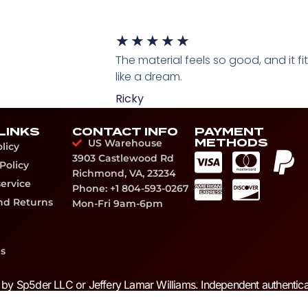
★
★
★
★
★
The material feels so good, and it fi
like a dream.
Ricky
LINKS
CONTACT INFO
PAYMENT
METHODS
US Warehouse
licy
3903 Castlewood Rd
Policy
Richmond, VA, 23234
service
Phone: +1 804-593-0267
nd Returns
Mon-Fri 9am-6pm
s
d by Sp5der LLC or Jeffery Lamar Williams. Independent authentica