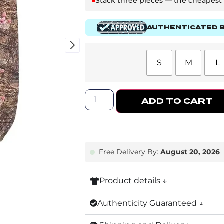
Stack three pieces — the cheapest o
AUTHENTICATED B
S
M
L
ADD TO CART
Free Delivery By:
August 20, 2026
Product details ↓
Authenticity Guaranteed ↓