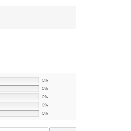
0%
0%
0%
0%
0%