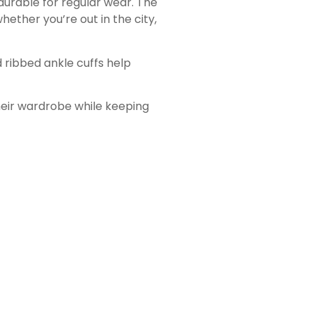
durable for regular wear. The
hether you’re out in the city,
d ribbed ankle cuffs help
heir wardrobe while keeping