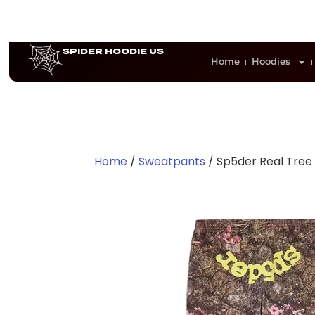
SPIDER HOODIE US
Home
Hoodies
Home
/
Sweatpants
/ Sp5der Real Tre