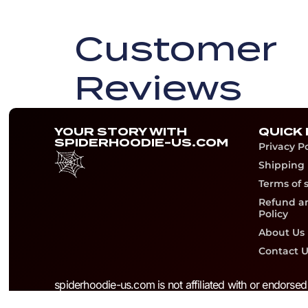
Customer
Reviews
YOUR STORY WITH
QUICK 
SPIDERHOODIE-US.COM
Privacy Po
Shipping 
Terms of 
Refund a
Policy
About Us
Contact U
spiderhoodie-us.com is not affiliated with or endorse