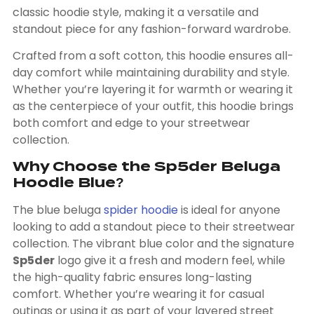
classic hoodie style, making it a versatile and
standout piece for any fashion-forward wardrobe.
Crafted from a soft cotton, this hoodie ensures all-
day comfort while maintaining durability and style.
Whether you’re layering it for warmth or wearing it
as the centerpiece of your outfit, this hoodie brings
both comfort and edge to your streetwear
collection.
Why Choose the Sp5der Beluga
Hoodie Blue?
The
blue beluga
spider hoodie
is ideal for anyone
looking to add a standout piece to their streetwear
collection. The vibrant blue color and the signature
Sp5der
logo give it a fresh and modern feel, while
the high-quality fabric ensures long-lasting
comfort. Whether you’re wearing it for casual
outings or using it as part of your layered street