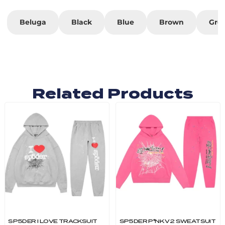
Beluga
Black
Blue
Brown
Gre
Related Products
SP5DER I LOVE TRACKSUIT
SP5DER P*NK V2 SWEATSUIT