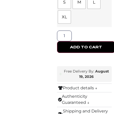
S
M
L
XL
ADD TO CART
Free Delivery By:
August
19, 2026
Product details ↓
Authenticity
Guaranteed ↓
Shipping and Delivery