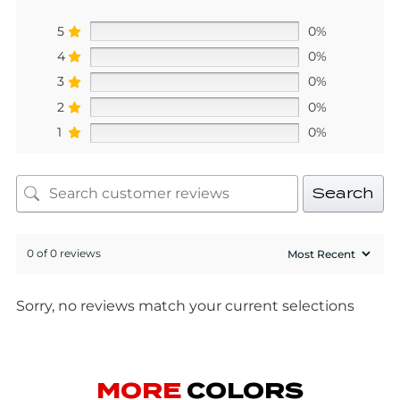
5
0%
4
0%
3
0%
2
0%
1
0%
Search
0 of 0 reviews
Sorry, no reviews match your current selections
MORE
COLORS