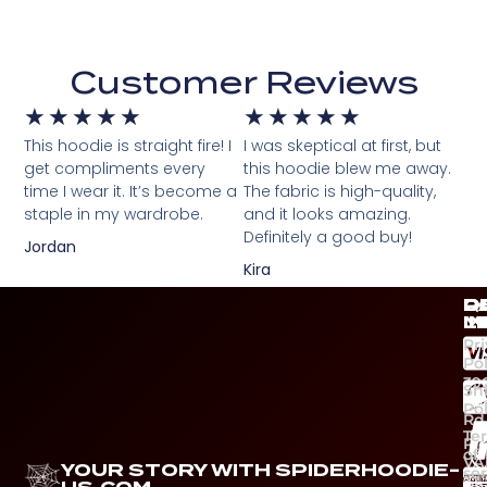
Customer Reviews
★
★
★
★
★
★
★
★
★
★
This hoodie is straight fire! I
I was skeptical at first, but
get compliments every
this hoodie blew me away.
time I wear it. It’s become a
The fabric is high-quality,
staple in my wardrobe.
and it looks amazing.
Definitely a good buy!
Jordan
Kira
Q
C
P
D
L
I
M
Pr
Pol
39
Sh
Ca
Pol
Rd
Te
Ri
of
VA
YOUR STORY WITH SPIDERHOODIE-
ser
Ph