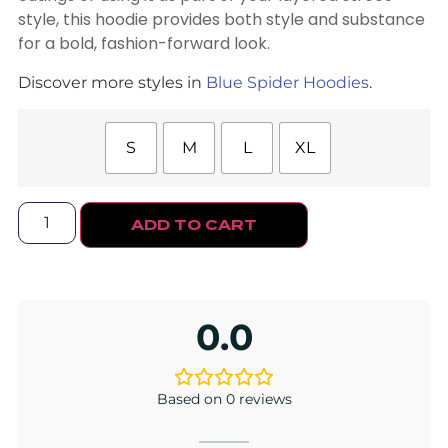
style, this hoodie provides both style and substance
for a bold, fashion-forward look.
Discover more styles in
Blue Spider Hoodies
.
S
M
L
XL
ADD TO CART
0.0
Based on 0 reviews