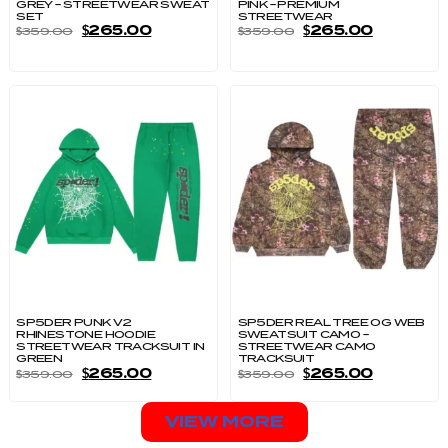
GREY – STREETWEAR SWEAT
PINK – PREMIUM
SET
STREETWEAR
$
265.00
$
265.00
$
359.00
$
359.00
SP5DER PUNK V2
SP5DER REAL TREE OG WEB
RHINESTONE HOODIE
SWEATSUIT CAMO –
STREETWEAR TRACKSUIT IN
STREETWEAR CAMO
GREEN
TRACKSUIT
$
265.00
$
265.00
$
359.00
$
359.00
VIEW MORE