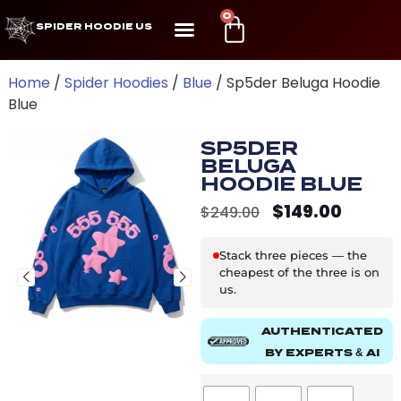
0
SPIDER HOODIE US
Home
/
Spider Hoodies
/
Blue
/ Sp5der Beluga Hoodie
Blue
SP5DER
BELUGA
HOODIE BLUE
$
149.00
$
249.00
Stack three pieces — the
cheapest of the three is on
us.
AUTHENTICATED
BY EXPERTS & AI