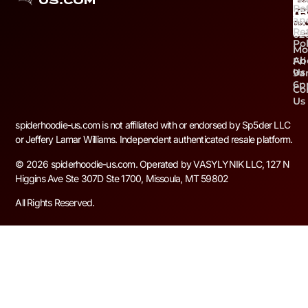
US.COM
Re
+1 
an
59
Re
02
Pol
Mo
Ab
Fri
Us
9a
6
Co
Us
spiderhoodie-us.com is not affiliated with or endorsed by Sp5der LLC
or Jeffery Lamar Williams. Independent authenticated resale platform.
© 2026 spiderhoodie-us.com. Operated by VASYLYNIK LLC, 127 N
Higgins Ave Ste 307D Ste 1700, Missoula, MT 59802
All Rights Reserved.