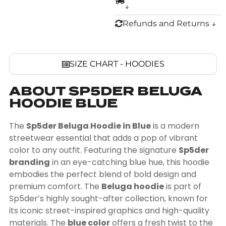
↓
Refunds and Returns ↓
SIZE CHART - HOODIES
ABOUT SP5DER BELUGA
HOODIE BLUE
The
Sp5der Beluga Hoodie in Blue
is a modern
streetwear essential that adds a pop of vibrant
color to any outfit. Featuring the signature
Sp5der
branding
in an eye-catching blue hue, this hoodie
embodies the perfect blend of bold design and
premium comfort. The
Beluga hoodie
is part of
Sp5der’s highly sought-after collection, known for
its iconic street-inspired graphics and high-quality
materials. The
blue color
offers a fresh twist to the